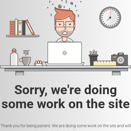
Sorry, we're doing
some work on the site
Thank you for being patient. We are doing some work on the site and will