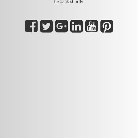
be back shortly.