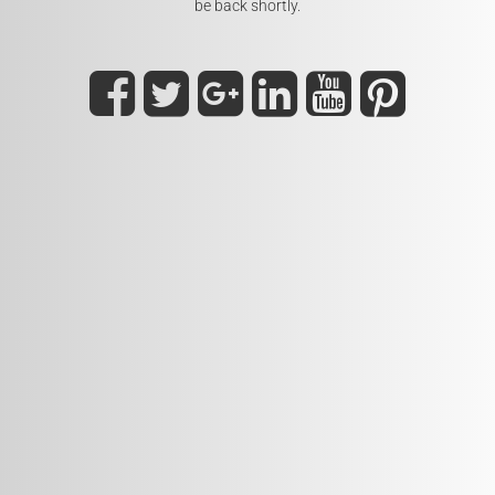
be back shortly.