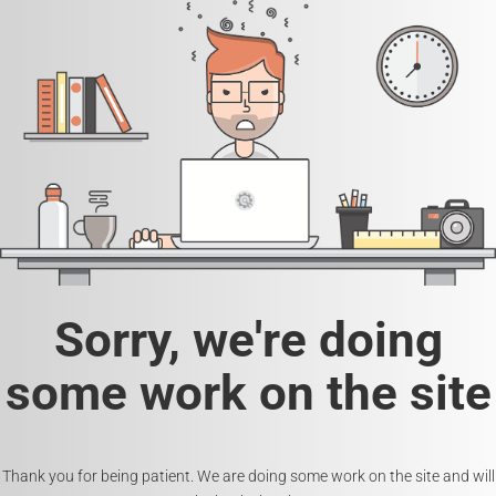
Sorry, we're doing
some work on the site
Thank you for being patient. We are doing some work on the site and will