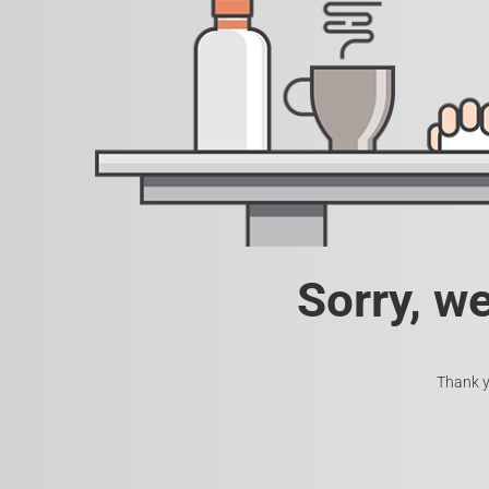
Sorry, w
Thank y