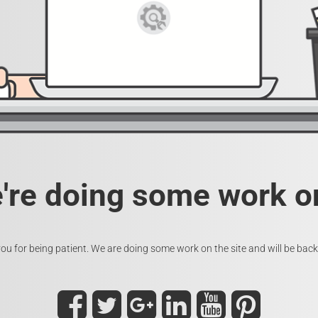
e're doing some work on
ou for being patient. We are doing some work on the site and will be back 