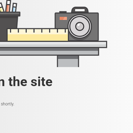
 the site
shortly.