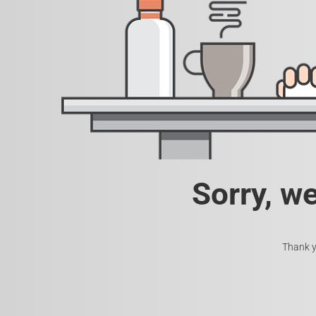
Sorry, w
Thank y