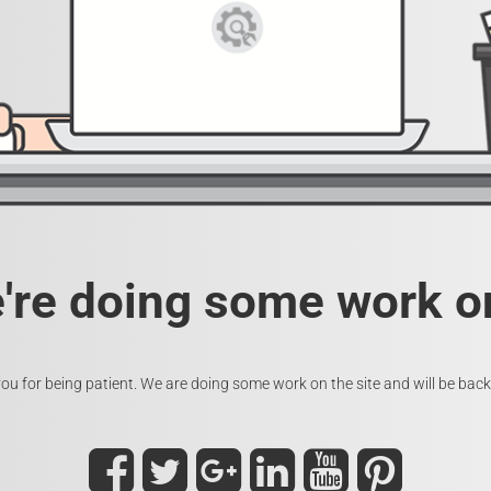
e're doing some work on
ou for being patient. We are doing some work on the site and will be back 