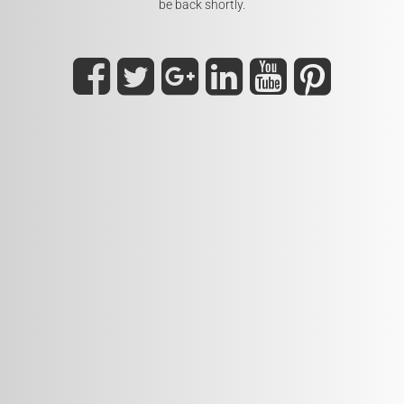
be back shortly.