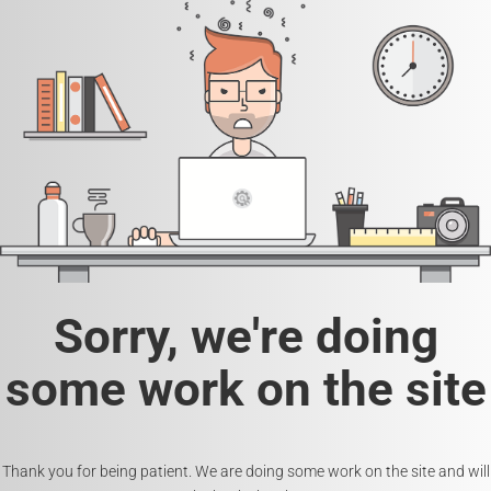
Sorry, we're doing
some work on the site
Thank you for being patient. We are doing some work on the site and will