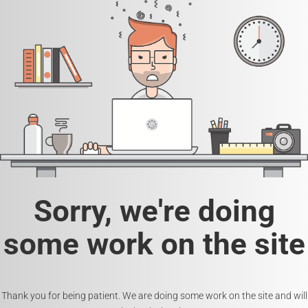
Sorry, we're doing
some work on the site
Thank you for being patient. We are doing some work on the site and will