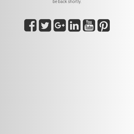
be back shortly.