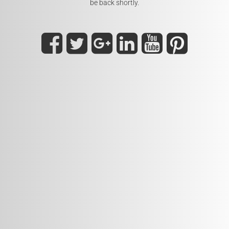
be back shortly.