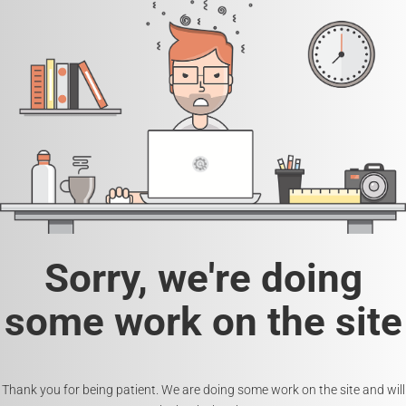
Sorry, we're doing
some work on the site
Thank you for being patient. We are doing some work on the site and will