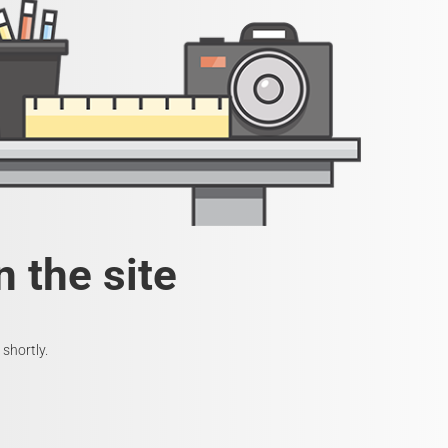
 the site
shortly.