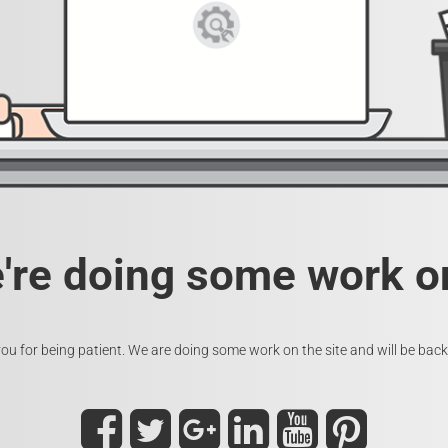
e're doing some work on
ou for being patient. We are doing some work on the site and will be back 