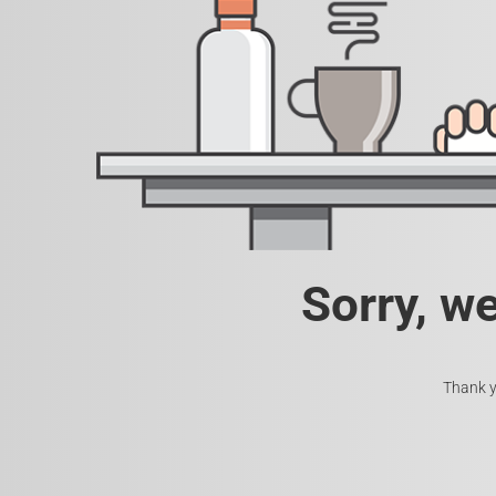
Sorry, w
Thank y