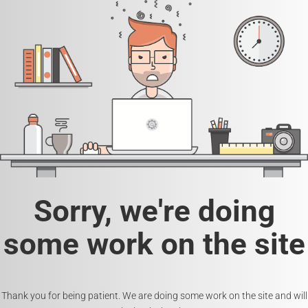
Sorry, we're doing
some work on the site
Thank you for being patient. We are doing some work on the site and will