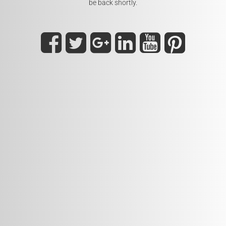
be back shortly.