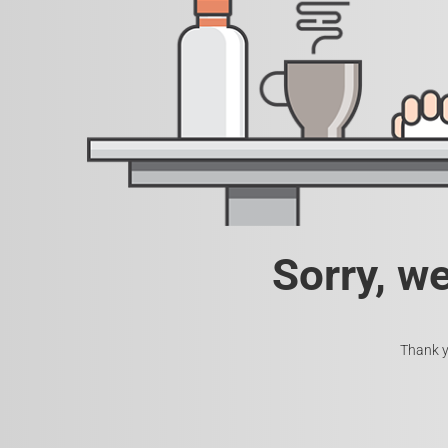
Sorry, w
Thank y