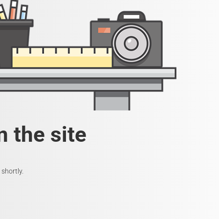
 the site
shortly.