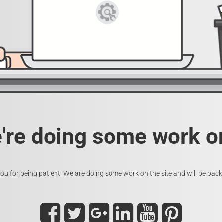
e're doing some work on
ou for being patient. We are doing some work on the site and will be back 