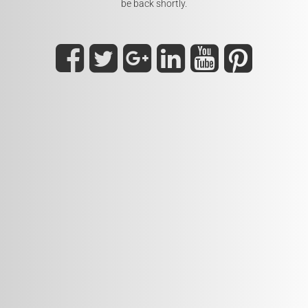
be back shortly.