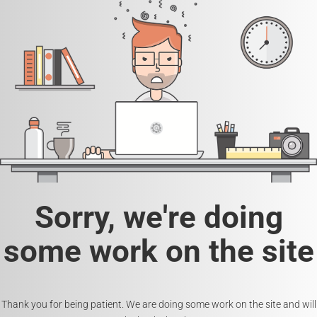
Sorry, we're doing
some work on the site
Thank you for being patient. We are doing some work on the site and will