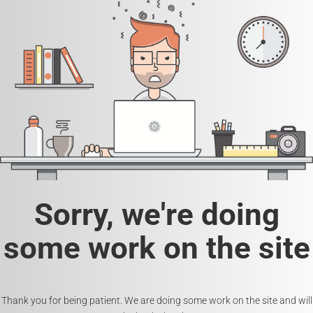
Sorry, we're doing
some work on the site
Thank you for being patient. We are doing some work on the site and will