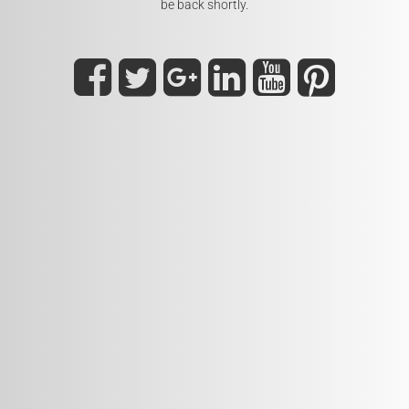
be back shortly.