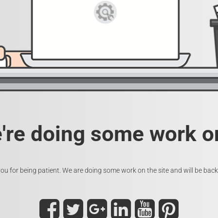
e're doing some work on
ou for being patient. We are doing some work on the site and will be back 