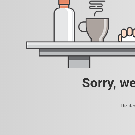
Sorry, w
Thank y