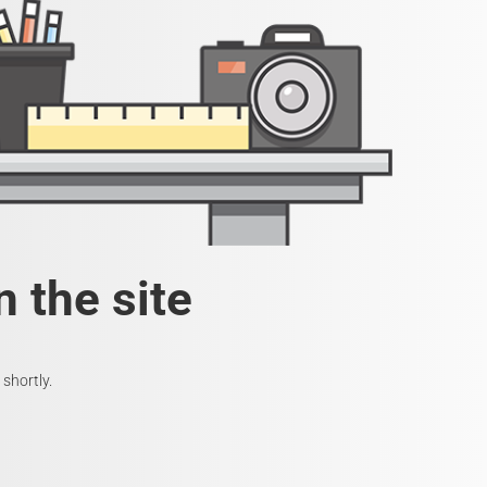
 the site
shortly.