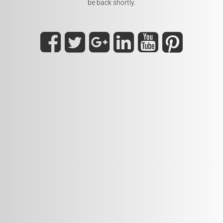
be back shortly.