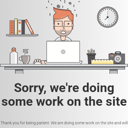
Sorry, we're doing
some work on the site
Thank you for being patient. We are doing some work on the site and will