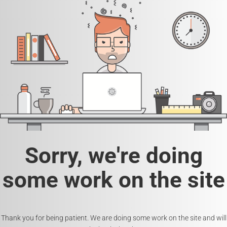
Sorry, we're doing
some work on the site
Thank you for being patient. We are doing some work on the site and will