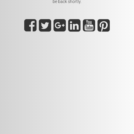
be back shortly.