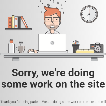
Sorry, we're doing
some work on the site
Thank you for being patient. We are doing some work on the site and will