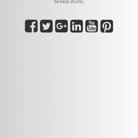
be back shortly.