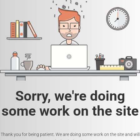
Sorry, we're doing
some work on the site
Thank you for being patient. We are doing some work on the site and will