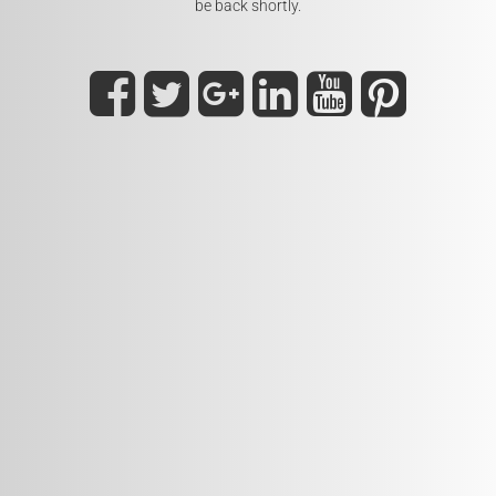
be back shortly.