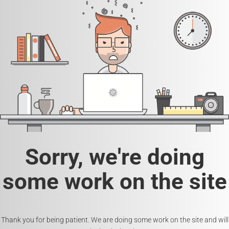
Sorry, we're doing
some work on the site
Thank you for being patient. We are doing some work on the site and will