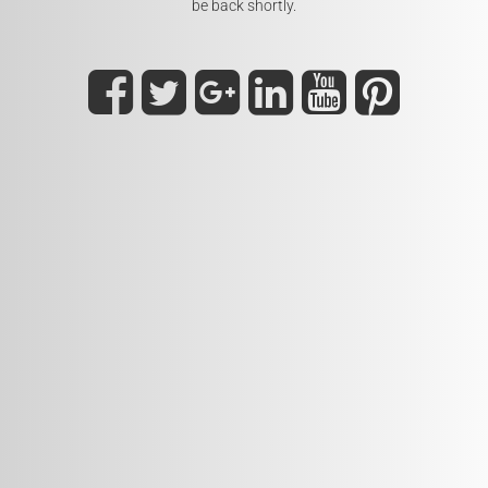
be back shortly.