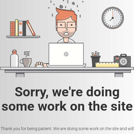
Sorry, we're doing
some work on the site
Thank you for being patient. We are doing some work on the site and will