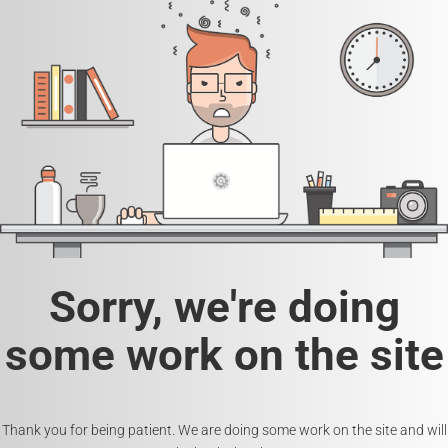
Sorry, we're doing
some work on the site
Thank you for being patient. We are doing some work on the site and will