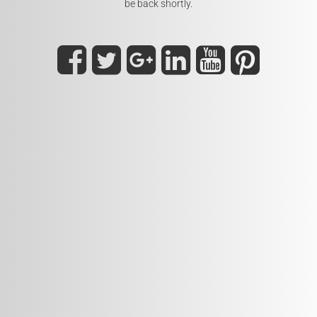
be back shortly.