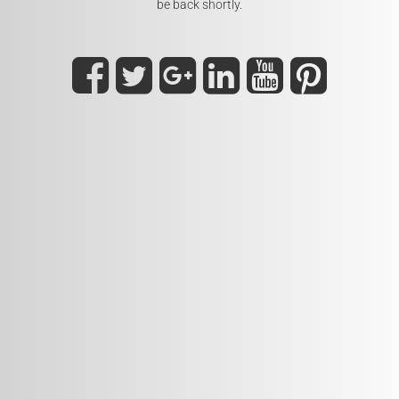
be back shortly.