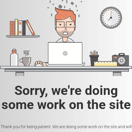
Sorry, we're doing
some work on the site
Thank you for being patient. We are doing some work on the site and will