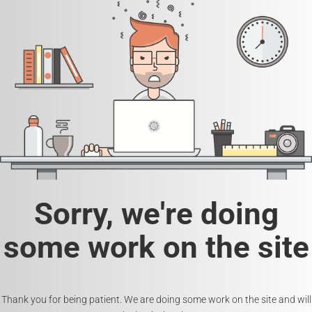
Sorry, we're doing
some work on the site
Thank you for being patient. We are doing some work on the site and will