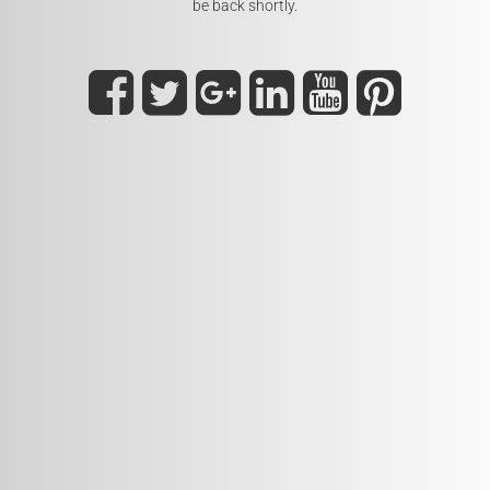
be back shortly.