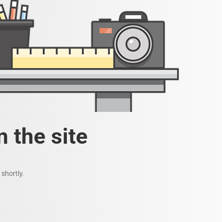
 the site
shortly.