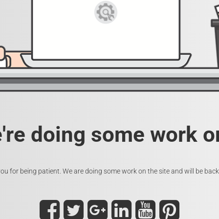
e're doing some work on
ou for being patient. We are doing some work on the site and will be back 