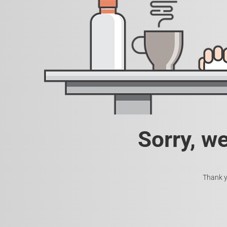
Sorry, w
Thank y