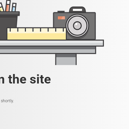
 the site
shortly.