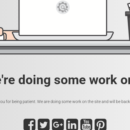
e're doing some work on
ou for being patient. We are doing some work on the site and will be back 