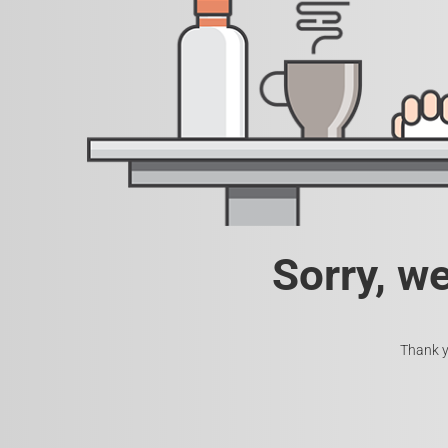
Sorry, w
Thank y