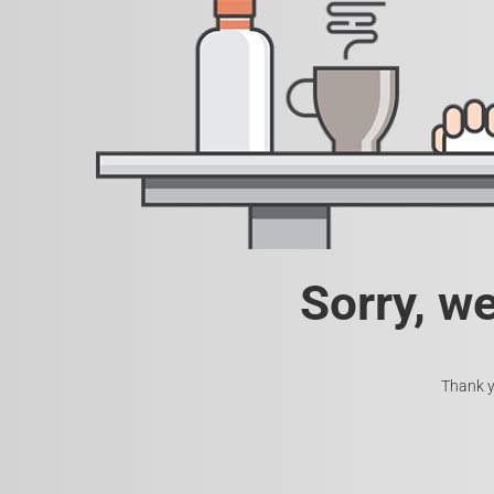
Sorry, w
Thank y