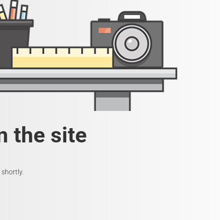
 the site
shortly.