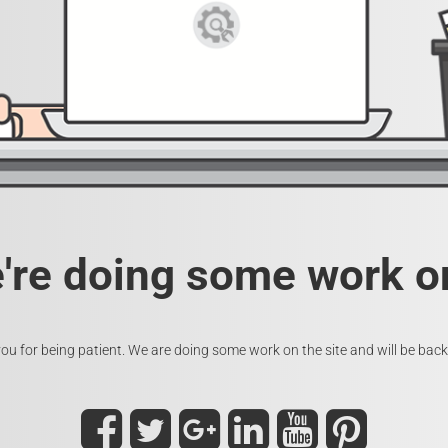
e're doing some work on
ou for being patient. We are doing some work on the site and will be back 