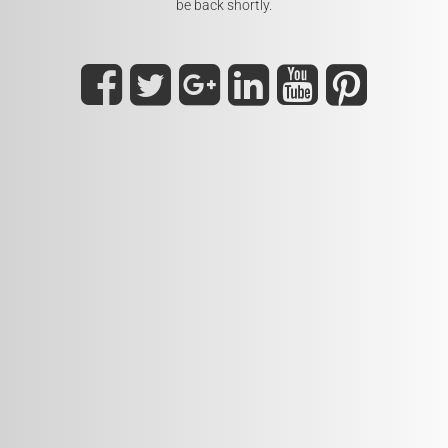
be back shortly.