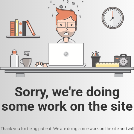
Sorry, we're doing
some work on the site
Thank you for being patient. We are doing some work on the site and will