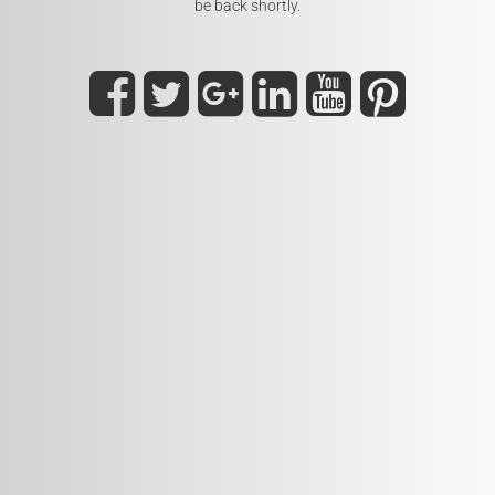
be back shortly.