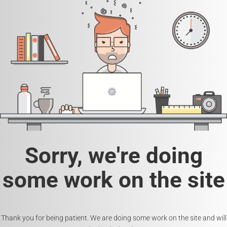
Sorry, we're doing
some work on the site
Thank you for being patient. We are doing some work on the site and will