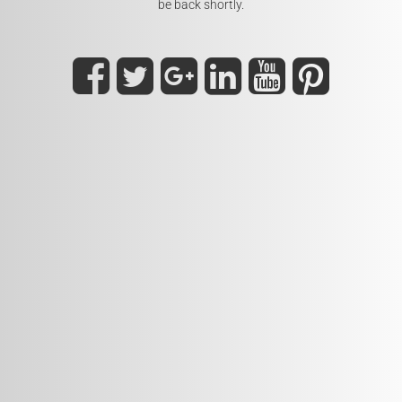
be back shortly.