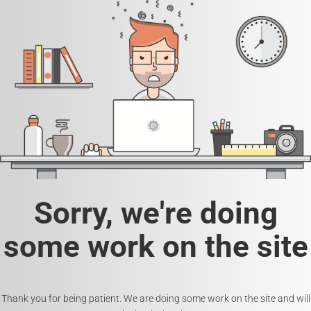
Sorry, we're doing
some work on the site
Thank you for being patient. We are doing some work on the site and will