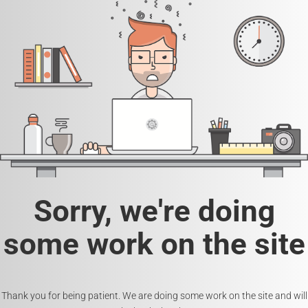
Sorry, we're doing
some work on the site
Thank you for being patient. We are doing some work on the site and will