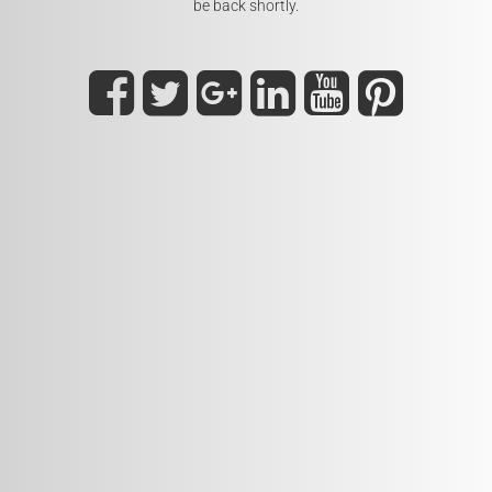
be back shortly.