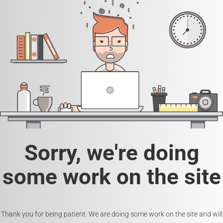
Sorry, we're doing
some work on the site
Thank you for being patient. We are doing some work on the site and will