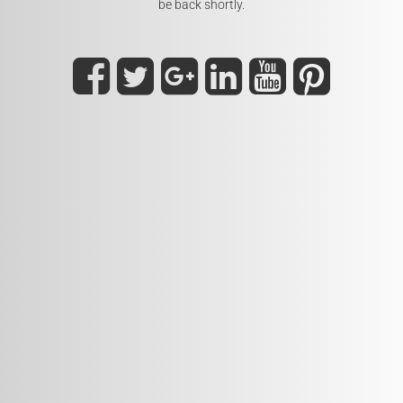
be back shortly.