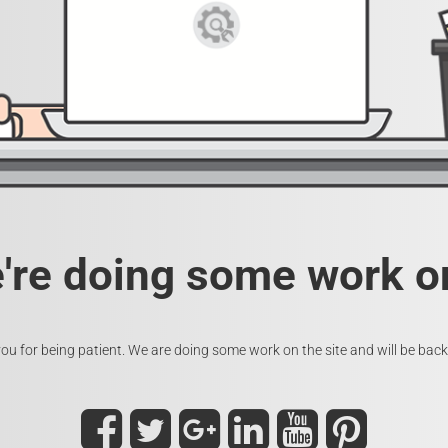
e're doing some work on
ou for being patient. We are doing some work on the site and will be back 