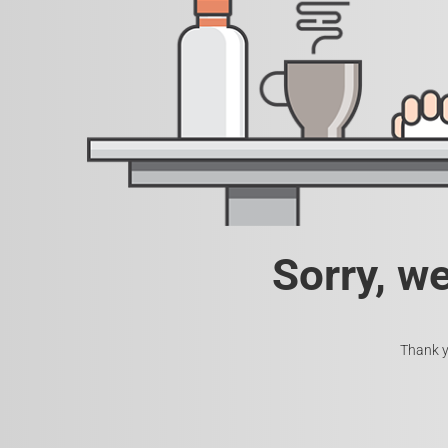
Sorry, w
Thank y