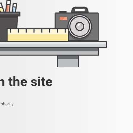
 the site
shortly.