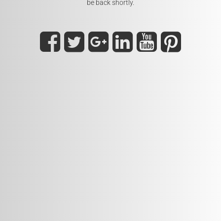
be back shortly.