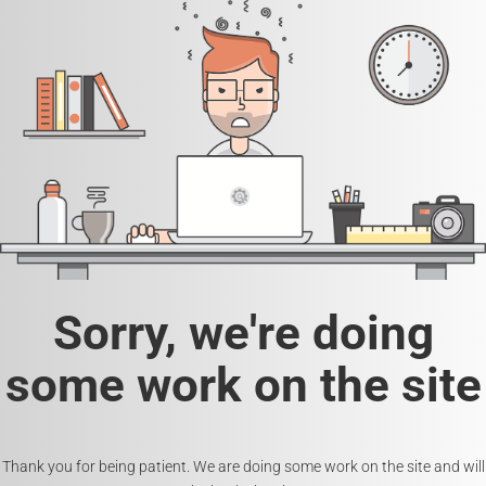
Sorry, we're doing
some work on the site
Thank you for being patient. We are doing some work on the site and will